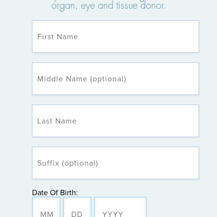
organ, eye and tissue donor.
Date Of Birth: