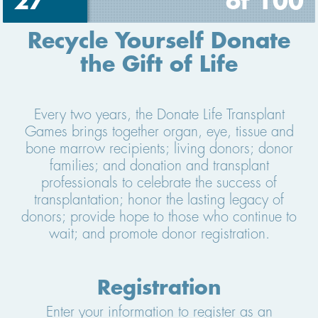
27
of 100
Recycle Yourself Donate
the Gift of Life
Every two years, the Donate Life Transplant
Games brings together organ, eye, tissue and
bone marrow recipients; living donors; donor
families; and donation and transplant
professionals to celebrate the success of
transplantation; honor the lasting legacy of
donors; provide hope to those who continue to
wait; and promote donor registration.
Registration
Enter your information to register as an