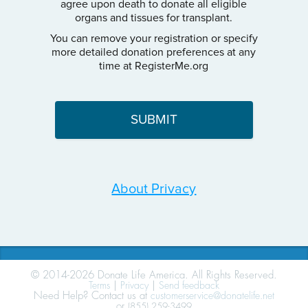
agree upon death to donate all eligible
organs and tissues for transplant.
You can remove your registration or specify
more detailed donation preferences at any
time at RegisterMe.org
About Privacy
© 2014-2026 Donate Life America. All Rights Reserved.
Terms
|
Privacy
|
Send feedback
Need Help? Contact us at
customerservice@donatelife.net
or
(855) 259-3499