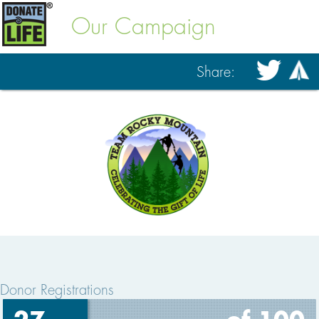
Our Campaign
Share:
Donor Registrations