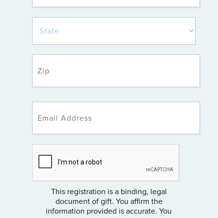
This registration is a binding, legal
document of gift. You affirm the
information provided is accurate. You