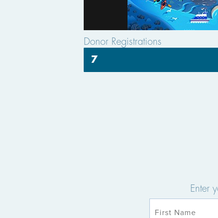
Donor Registrations
7
Enter 