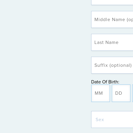
Date Of Birth: