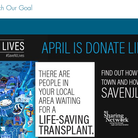
ch Our Goal