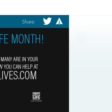
Share: