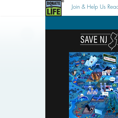
Join & Help Us Rea