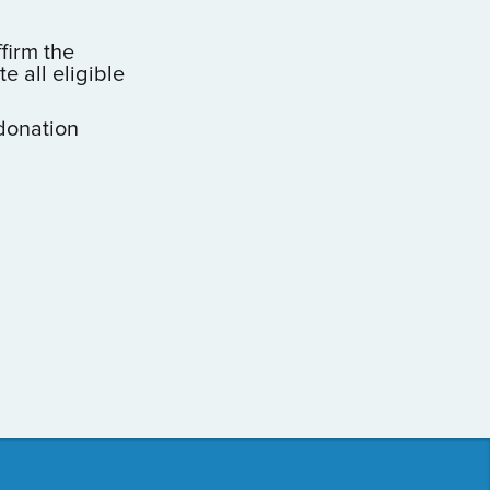
ffirm the
 all eligible
donation