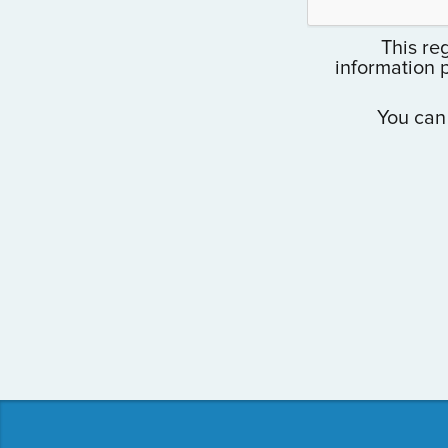
This reg
information 
You can