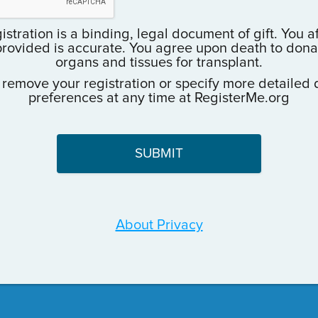
istration is a binding, legal document of gift. You a
provided is accurate. You agree upon death to donate
organs and tissues for transplant.
 remove your registration or specify more detailed 
preferences at any time at RegisterMe.org
About Privacy