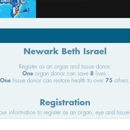
Newark Beth Israel
Register as an organ and tissue donor.
One
organ donor can save
8
lives.
One
tissue donor can restore health to over
75
others
Registration
your information to register as an organ, eye and tissue